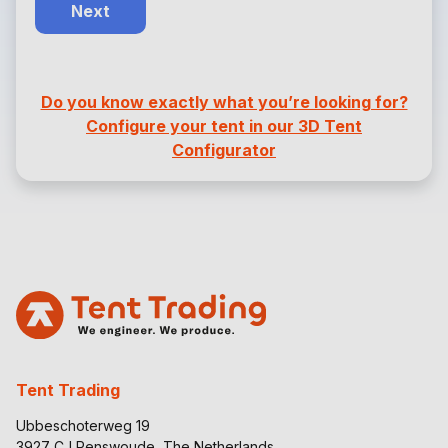
Next
Do you know exactly what you’re looking for?
Configure your tent in our 3D Tent
Configurator
Tent Trading
Ubbeschoterweg 19
3927 CJ Renswoude, The Netherlands