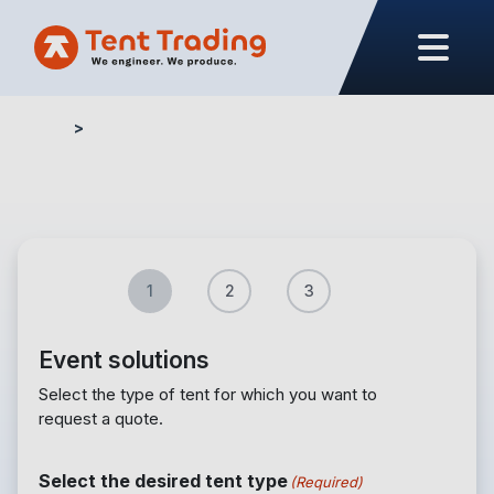
Home
Quote form – Events
1
2
3
Event solutions
Select the type of tent for which you want to
request a quote.
Select the desired tent type
(Required)