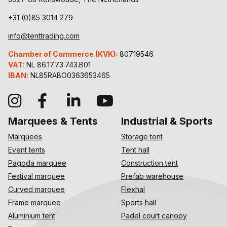
+31 (0)85 3014 279
info@tenttrading.com
Chamber of Commerce (KVK):
80719546
VAT:
NL 86.17.73.743.B01
IBAN:
NL85RABO0363653465
Marquees & Tents
Industrial & Sports
Marquees
Storage tent
Event tents
Tent hall
Pagoda marquee
Construction tent
Festival marquee
Prefab warehouse
Curved marquee
Flexhal
Frame marquee
Sports hall
Aluminium tent
Padel court canopy