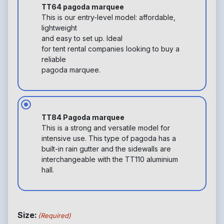
TT64 pagoda marquee
This is our entry-level model: affordable,
lightweight
and easy to set up. Ideal
for tent rental companies looking to buy a
reliable
pagoda marquee.
TT84 Pagoda marquee
This is a strong and versatile model for
intensive use. This type of pagoda has a
built-in rain gutter and the sidewalls are
interchangeable with the TT110 aluminium
hall.
Size:
(Required)