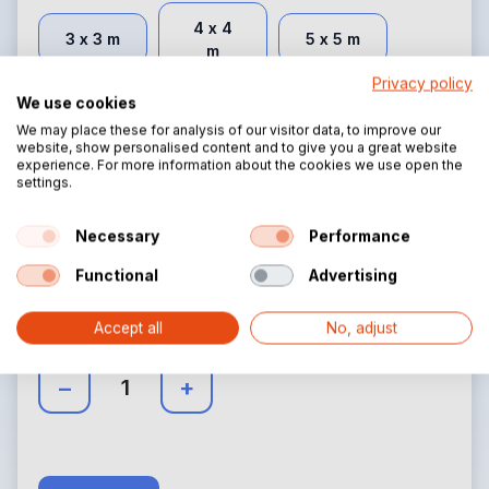
4 x 4
3 x 3 m
5 x 5 m
m
Privacy policy
We use cookies
We may place these for analysis of our visitor data, to improve our
website, show personalised content and to give you a great website
Side height:
(Required)
experience. For more information about the cookies we use open the
settings.
2.30 m
3 m
Necessary
Performance
Functional
Advertising
Quantity
Accept all
No, adjust
Select the correct quantity
–
+