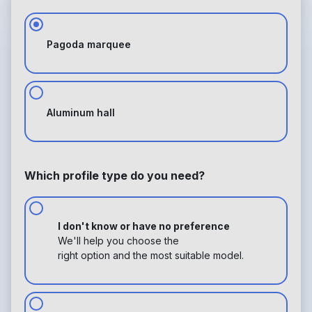
Pagoda marquee
Aluminum hall
Which profile type do you need?
I don't know or have no preference
We'll help you choose the
right option and the most suitable model.