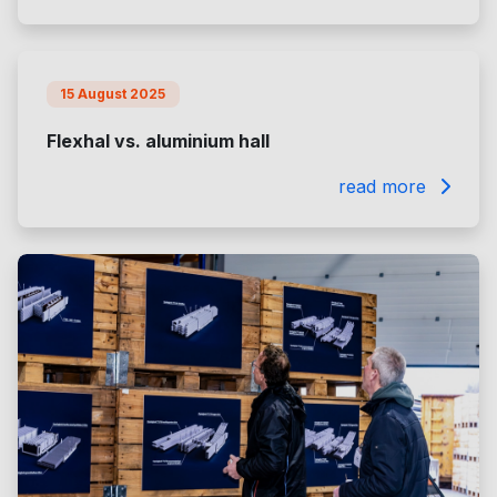
15 August 2025
Flexhal vs. aluminium hall
read more