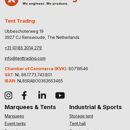
Tent Trading
Ubbeschoterweg 19
3927 CJ Renswoude, The Netherlands
+31 (0)85 3014 279
info@tenttrading.com
Chamber of Commerce (KVK):
80719546
VAT:
NL 86.17.73.743.B01
IBAN:
NL85RABO0363653465
Marquees & Tents
Industrial & Sports
Marquees
Storage tent
Event tents
Tent hall