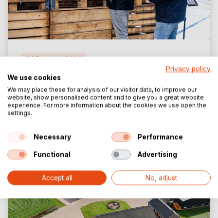
26 February 2024
Privacy policy
We use cookies
Storage Rack for Tent Materials
We may place these for analysis of our visitor data, to improve our
website, show personalised content and to give you a great website
read more
experience. For more information about the cookies we use open the
settings.
Necessary
Performance
Functional
Advertising
Accept all
No, adjust