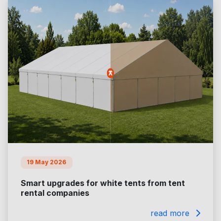
19 May 2026
Smart upgrades for white tents from tent
rental companies
read more