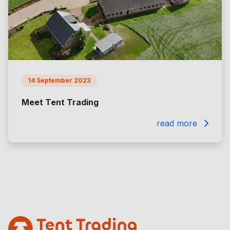
14 September 2023
Meet Tent Trading
read more