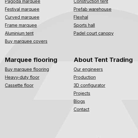
Pagoda marquee
Construction tent
Festival marquee
Prefab warehouse
Curved marquee
Flexhal
Frame marquee
Sports hall
Aluminium tent
Padel court canopy
Buy marquee covers
Marquee flooring
About Tent Trading
Buy marquee flooring
Our engineers
Heavy-duty floor
Production
Cassette floor
3D configurator
Projects
Blogs
Contact