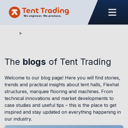
Home
Blogs
The
blogs
of Tent Trading
Welcome to our blog page! Here you will find stories,
trends and practical insights about tent halls, Flexhal
structures, marquee flooring and machines. From
technical innovations and market developments to
case studies and useful tips – this is the place to get
inspired and stay updated on everything happening in
our industry.