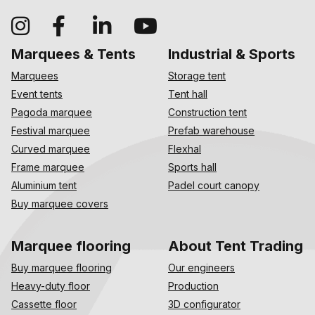
Marquees & Tents
Industrial & Sports
Marquees
Storage tent
Event tents
Tent hall
Pagoda marquee
Construction tent
Festival marquee
Prefab warehouse
Curved marquee
Flexhal
Frame marquee
Sports hall
Aluminium tent
Padel court canopy
Buy marquee covers
Marquee flooring
About Tent Trading
Buy marquee flooring
Our engineers
Heavy-duty floor
Production
Cassette floor
3D configurator