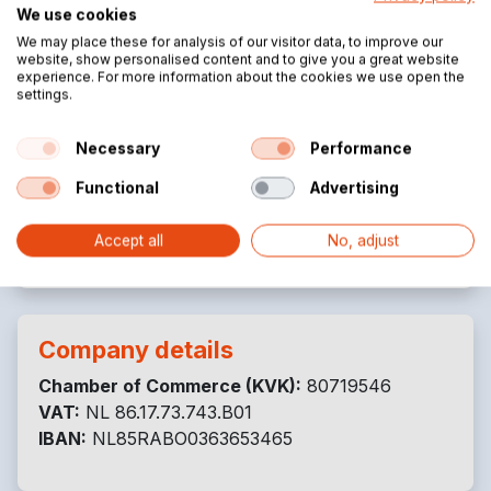
Ubbeschoterweg 19
We use cookies
3927 CJ Renswoude
We may place these for analysis of our visitor data, to improve our
Netherlands
website, show personalised content and to give you a great website
experience. For more information about the cookies we use open the
settings.
Necessary
Performance
Contact details
Functional
Advertising
+31 (0)85 3014 279
info@tenttrading.com
Accept all
No, adjust
Company details
Chamber of Commerce (KVK):
80719546
VAT:
NL 86.17.73.743.B01
IBAN:
NL85RABO0363653465