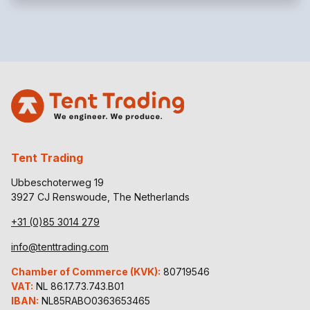
Tent Trading
Ubbeschoterweg 19
3927 CJ Renswoude, The Netherlands
+31 (0)85 3014 279
info@tenttrading.com
Chamber of Commerce (KVK):
80719546
VAT:
NL 86.17.73.743.B01
IBAN:
NL85RABO0363653465