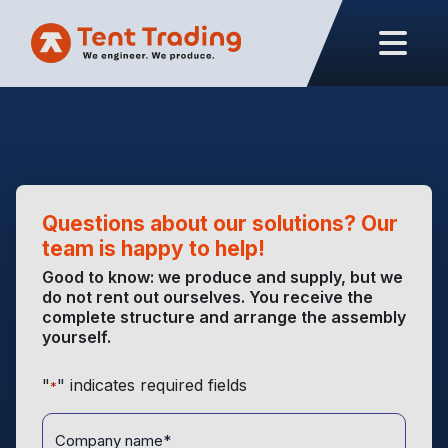
Questions about our solutions? Our
team is happy to help!
Good to know: we produce and supply, but we
do not rent out ourselves. You receive the
complete structure and arrange the assembly
yourself.
"
" indicates required fields
*
Company
name