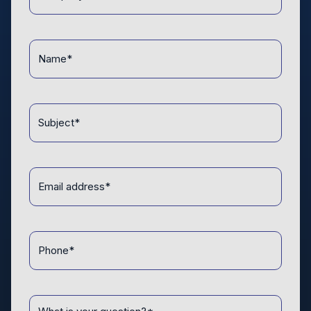
*
Name
*
Topic
*
Email
address
*
Phone
*
Message
*