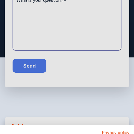
Send
Address
Privacy policy