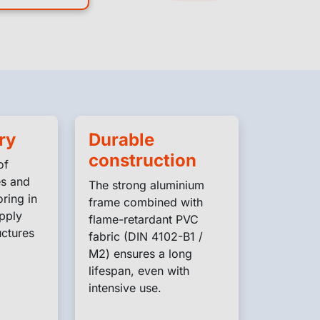
ry
Durable
construction
of
es and
The strong aluminium
ring in
frame combined with
pply
flame-retardant PVC
ctures
fabric (DIN 4102-B1 /
M2) ensures a long
lifespan, even with
intensive use.