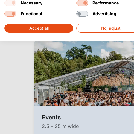
Necessary
Performance
Applications of 
Functional
Advertising
structure
Accept all
No, adjust
Events
2.5 – 25 m wide