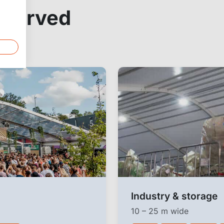
a curved
Industry & storage
10 – 25 m wide