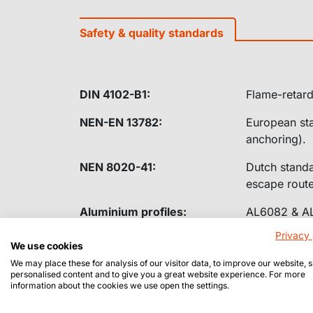
Safety & quality standards
DIN 4102-B1:
Flame-retard
NEN-EN 13782:
European sta
anchoring).
NEN 8020-41:
Dutch standar
escape route
Aluminium profiles:
AL6082 & AL6
Privacy 
We use cookies
We may place these for analysis of our visitor data, to improve our website,
personalised content and to give you a great website experience. For more
information about the cookies we use open the settings.