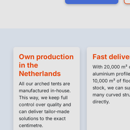
Own production
Fast delive
in the
With 20,000 m² 
Netherlands
aluminium profil
10,000 m² of floo
All our arched tents are
stock, we can su
manufactured in-house.
many curved stru
This way, we keep full
directly.
control over quality and
can deliver tailor-made
solutions to the exact
centimetre.