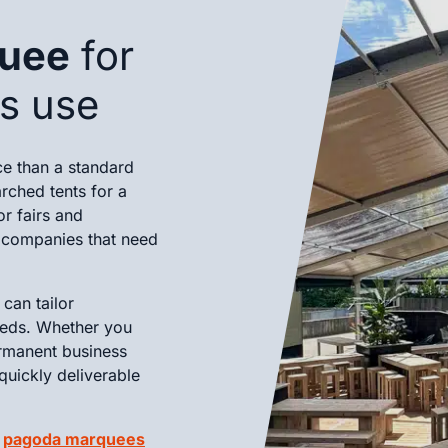
quee
for
ss use
ce than a standard
rched tents for a
or fairs and
r companies that need
can tailor
eeds. Whether you
rmanent business
quickly deliverable
d
pagoda marquees