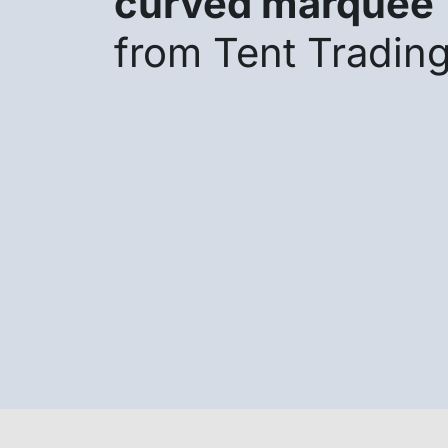
curved marquee
from Tent Tradin