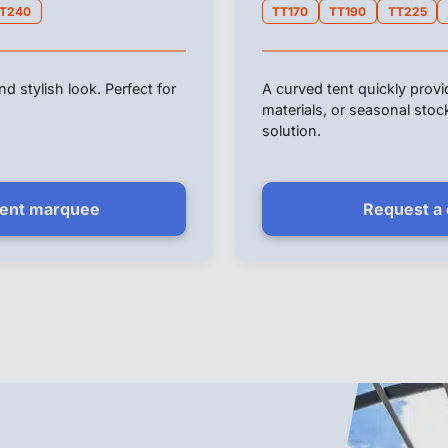
T240
TT170
TT190
TT225
d stylish look. Perfect for
A curved tent quickly prov
materials, or seasonal sto
solution.
vent marquee
Request a q