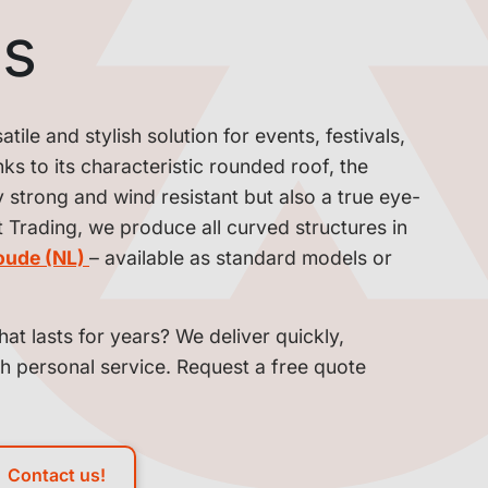
ns
ile and stylish solution for events, festivals,
s to its characteristic rounded roof, the
y strong and wind resistant but also a true eye-
t Trading, we produce all curved structures in
oude (NL)
– available as standard models or
hat lasts for years? We deliver quickly,
th personal service. Request a free quote
Contact us!