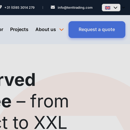
+31 (0)85 3014 279
info@tenttrading.com
or
Projects
About us
Request a quote
rved
ee
– from
t to XXL