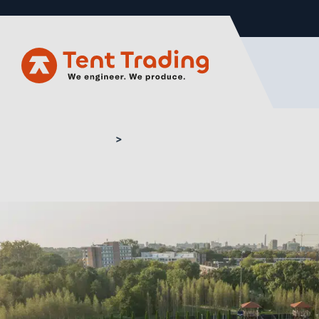
Home
Buy curved marquee