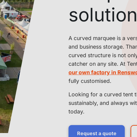
solutio
A curved marquee is a versat
and business storage. Thank
curved structure is not onl
catcher on any site. At Ten
our own factory in Rensw
fully customised.
Looking for a curved tent t
sustainably, and always wi
today.
Request a quote