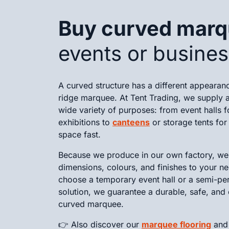
Buy curved mar
events or busine
A curved structure has a different appearan
ridge marquee. At Tent Trading, we supply a
wide variety of purposes: from event halls f
exhibitions to
canteens
or storage tents fo
space fast.
Because we produce in our own factory, we 
dimensions, colours, and finishes to your n
choose a temporary event hall or a semi-pe
solution, we guarantee a durable, safe, and 
curved marquee.
👉 Also discover our
marquee flooring
an