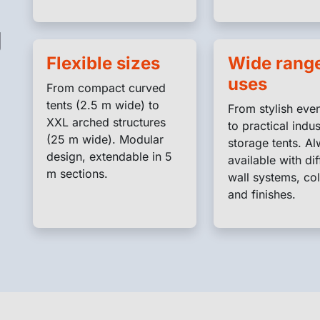
g
Flexible sizes
Wide range
uses
From compact curved
tents (2.5 m wide) to
From stylish even
XXL arched structures
to practical indus
(25 m wide). Modular
storage tents. A
design, extendable in 5
available with dif
m sections.
wall systems, col
and finishes.