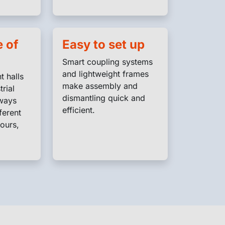
 of
Easy to set up
Smart coupling systems
and lightweight frames
t halls
make assembly and
trial
dismantling quick and
lways
efficient.
ferent
ours,