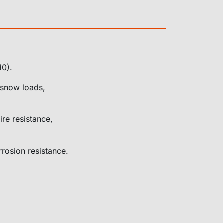
d0).
 snow loads,
ire resistance,
rosion resistance.