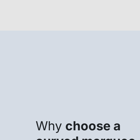
Why
choose a