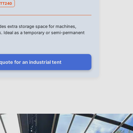
TT240
ides extra storage space for machines,
ck. Ideal as a temporary or semi-permanent
uote for an industrial tent