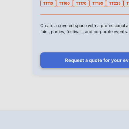
TT110
TT160
TT170
TT190
TT225
T
Create a covered space with a professional an
fairs, parties, festivals, and corporate events.
Request a quote for your e