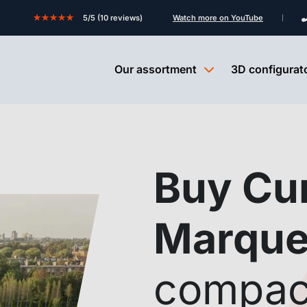
★★★★★
5/5 (10 reviews)
Watch more on YouTube
Our assortment
3D configurat
Buy Cu
Marqu
compac