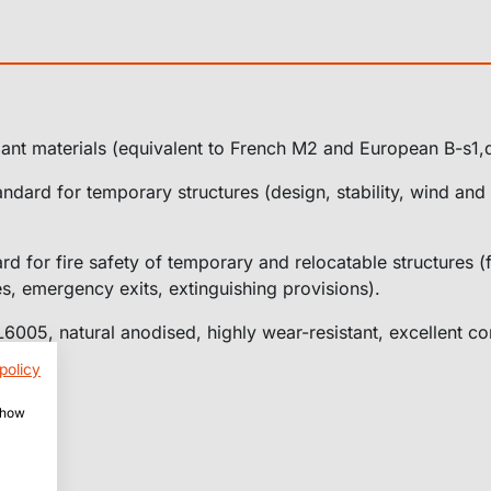
ant materials (equivalent to French M2 and European B-s1,
ndard for temporary structures (design, stability, wind and
d for fire safety of temporary and relocatable structures (f
s, emergency exits, extinguishing provisions).
005, natural anodised, highly wear-resistant, excellent cor
policy
 show