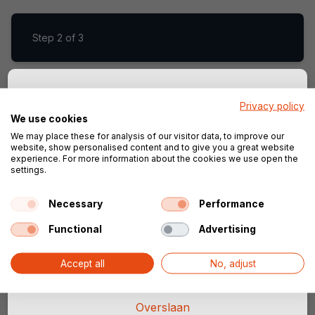
Step
2 of 3
Privacy policy
Sla je configuratie op!
Step
3 of 3
We use cookies
We may place these for analysis of our visitor data, to improve our
Vul je e-mailadres in, dan slaan wij jouw
website, show personalised content and to give you a great website
configuratie op. Zo kun je altijd verder
experience. For more information about the cookies we use open the
settings.
gaan waar je gebleven was.
Start configurator
Necessary
Performance
Functional
Advertising
Doorgaan
Accept all
No, adjust
Overslaan