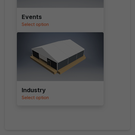
Events
Select option
Industry
Select option