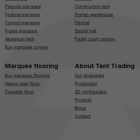
Pagoda marquee
Construction tent
Festival marquee
Prefab warehouse
Curved marquee
Flexhal
Frame marquee
Sports hall
Aluminium tent
Padel court canopy
Buy marquee covers
Marquee flooring
About Tent Trading
Buy marquee flooring
Our engineers
Heavy-duty floor
Production
Cassette floor
3D configurator
Projects
Blogs
Contact