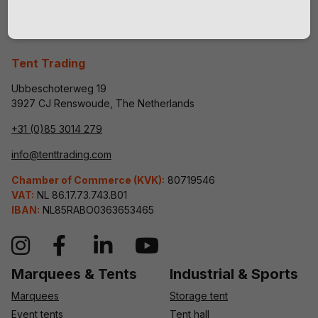
Tent Trading
Ubbeschoterweg 19
3927 CJ Renswoude, The Netherlands
+31 (0)85 3014 279
info@tenttrading.com
Chamber of Commerce (KVK):
80719546
VAT:
NL 86.17.73.743.B01
IBAN:
NL85RABO0363653465
Marquees & Tents
Industrial & Sports
Marquees
Storage tent
Event tents
Tent hall