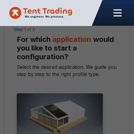
Close
Step
1 of 3
For which
application
would
you like to start a
configuration?
Select the desired application. We guide you
step by step to the right profile type.
Type
*