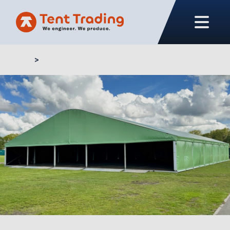
Home
Buy aluminium tent