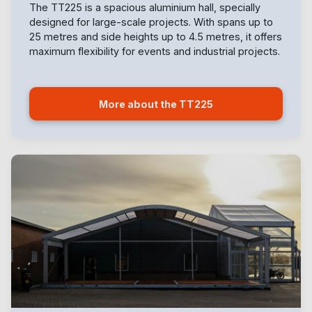
The TT225 is a spacious aluminium hall, specially
designed for large-scale projects. With spans up to
25 metres and side heights up to 4.5 metres, it offers
maximum flexibility for events and industrial projects.
More about the TT225