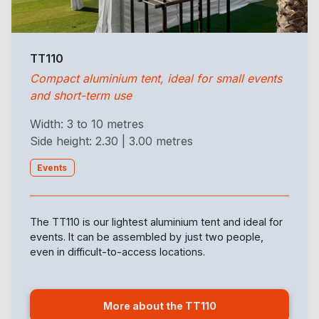
TT110
Compact aluminium tent, ideal for small events
and short-term use
Width: 3 to 10 metres
Side height: 2.30 | 3.00 metres
Events
The TT110 is our lightest aluminium tent and ideal for
events. It can be assembled by just two people,
even in difficult-to-access locations.
More about the TT110