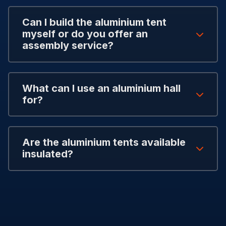
Can I build the aluminium tent
myself or do you offer an
assembly service?
What can I use an aluminium hall
for?
Are the aluminium tents available
insulated?