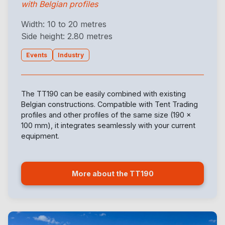
with Belgian profiles
Width: 10 to 20 metres
Side height: 2.80 metres
Events
Industry
The TT190 can be easily combined with existing
Belgian constructions. Compatible with Tent Trading
profiles and other profiles of the same size (190 x
100 mm), it integrates seamlessly with your current
equipment.
More about the TT190