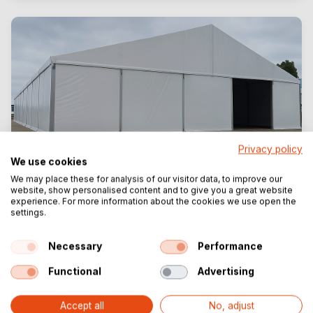
Privacy policy
We use cookies
We may place these for analysis of our visitor data, to improve our
website, show personalised content and to give you a great website
TT300
experience. For more information about the cookies we use open the
settings.
Heavy-duty aluminium hall for industrial
projects
Necessary
Performance
Width: 15 to 30 metres
Functional
Advertising
Side height: 4.00 | 5.00 | 6.00 metres
Industry
Accept all
No, adjust