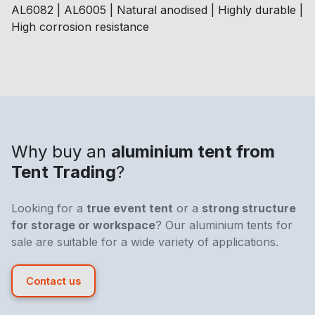
AL6082 | AL6005 | Natural anodised | Highly durable |
High corrosion resistance
Why buy an
aluminium tent from
Tent Trading
?
Looking for a
true event tent
or a
strong structure
for storage or workspace
? Our aluminium tents for
sale are suitable for a wide variety of applications.
Contact us