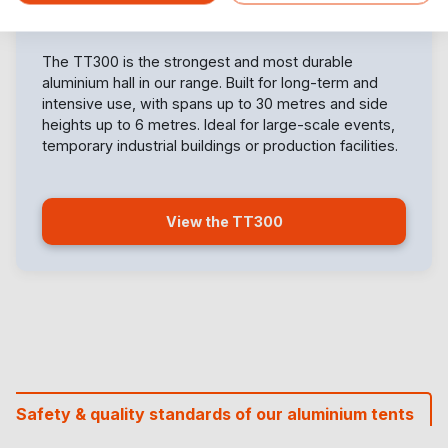
The TT300 is the strongest and most durable
aluminium hall in our range. Built for long-term and
intensive use, with spans up to 30 metres and side
heights up to 6 metres. Ideal for large-scale events,
temporary industrial buildings or production facilities.
View the TT300
Safety & quality standards of our aluminium tents