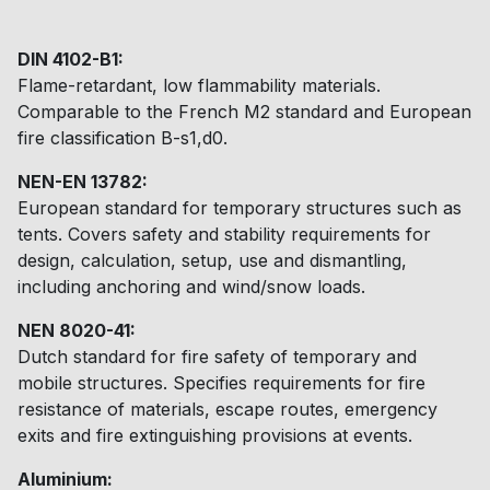
DIN 4102-B1:
Flame-retardant, low flammability materials.
Comparable to the French M2 standard and European
fire classification B-s1,d0.
NEN-EN 13782:
European standard for temporary structures such as
tents. Covers safety and stability requirements for
design, calculation, setup, use and dismantling,
including anchoring and wind/snow loads.
NEN 8020-41:
Dutch standard for fire safety of temporary and
mobile structures. Specifies requirements for fire
resistance of materials, escape routes, emergency
exits and fire extinguishing provisions at events.
Aluminium: