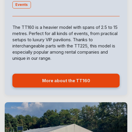
Events
The TT160 is a heavier model with spans of 2.5 to 15
metres. Perfect for all kinds of events, from practical
setups to luxury VIP pavilions. Thanks to
interchangeable parts with the TT225, this model is
especially popular among rental companies and
unique in our range.
More about the TT160