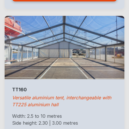
TT160
Versatile aluminium tent, interchangeable with
TT225 aluminium hall
Width: 2.5 to 10 metres
Side height: 2.30 | 3.00 metres