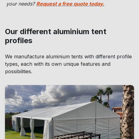
your needs?
Request a free quote today.
Our different aluminium tent
profiles
We manufacture aluminium tents with different profile
types, each with its own unique features and
possibilities.