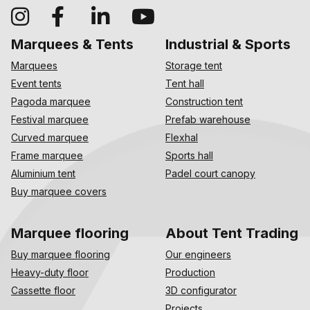
Marquees & Tents
Industrial & Sports
Marquees
Storage tent
Event tents
Tent hall
Pagoda marquee
Construction tent
Festival marquee
Prefab warehouse
Curved marquee
Flexhal
Frame marquee
Sports hall
Aluminium tent
Padel court canopy
Buy marquee covers
Marquee flooring
About Tent Trading
Buy marquee flooring
Our engineers
Heavy-duty floor
Production
Cassette floor
3D configurator
Projects