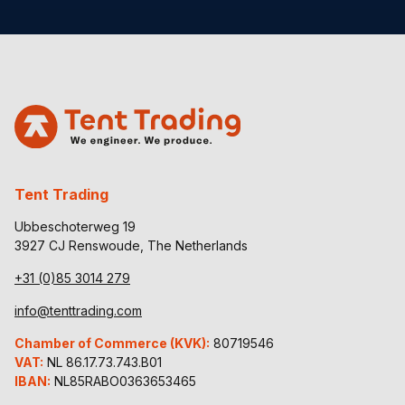
Tent Trading
Ubbeschoterweg 19
3927 CJ Renswoude, The Netherlands
+31 (0)85 3014 279
info@tenttrading.com
Chamber of Commerce (KVK):
80719546
VAT:
NL 86.17.73.743.B01
IBAN:
NL85RABO0363653465