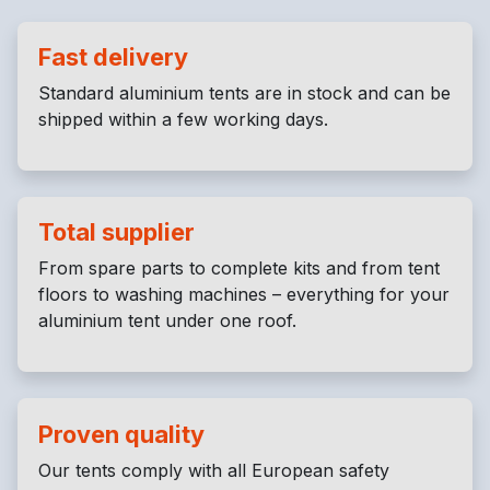
Fast delivery
Standard aluminium tents are in stock and can be
shipped within a few working days.
Total supplier
From spare parts to complete kits and from tent
floors to washing machines – everything for your
aluminium tent under one roof.
Proven quality
Our tents comply with all European safety