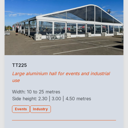
TT225
Large aluminium hall for events and industrial
use
Width: 10 to 25 metres
Side height: 2.30 | 3.00 | 4.50 metres
Events
Industry