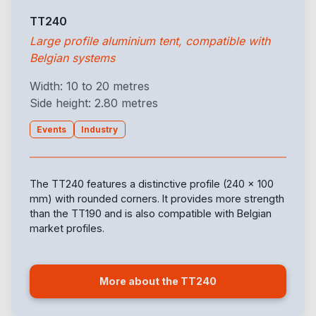
TT240
Large profile aluminium tent, compatible with
Belgian systems
Width: 10 to 20 metres
Side height: 2.80 metres
Events
Industry
The TT240 features a distinctive profile (240 x 100
mm) with rounded corners. It provides more strength
than the TT190 and is also compatible with Belgian
market profiles.
More about the TT240