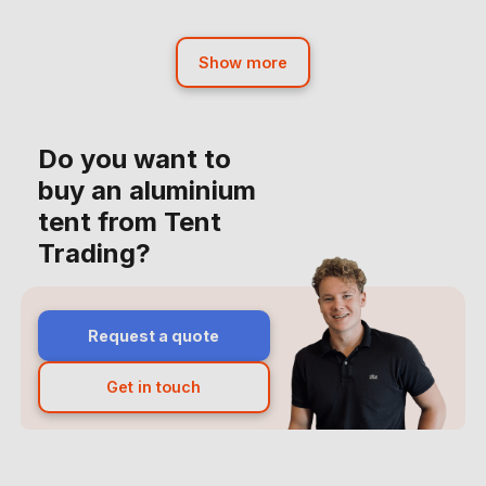
Show more
Do you want to
buy an aluminium
tent from Tent
Trading?
Request a quote
Get in touch