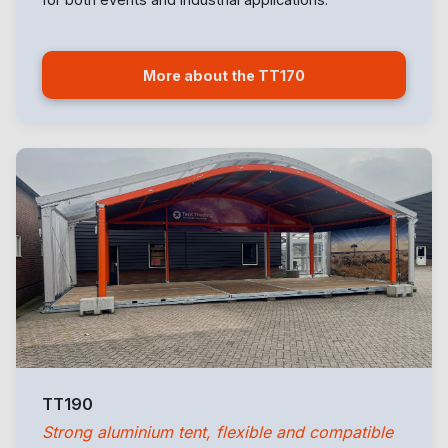
More about the TT170
TT190
Strong aluminium tent, flexible and compatible