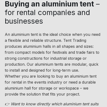
Buying an aluminium tent
–
for rental companies and
businesses
An aluminium tent is the ideal choice when you need
a flexible and reliable structure. Tent Trading
produces aluminium halls in all shapes and sizes:
from compact models for festivals and trade fairs to
strong constructions for industrial storage or
production. Our aluminium tents are modular, quick
to install and designed for long-term use.
Whether you are looking to buy an aluminium tent
for rental in the events industry or need a durable
aluminium hall for storage or workspace – we
provide the solution that fits your project.
👉 Want to know directly which aluminium tent suits