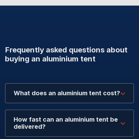
Frequently asked questions about
buying an aluminium tent
What does an aluminium tent cost?
How fast can an aluminium tent be
delivered?