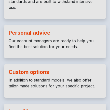
standards and are built to withstand intensive
use.
Personal advice
Our account managers are ready to help you
find the best solution for your needs.
Custom options
In addition to standard models, we also offer
tailor-made solutions for your specific project.