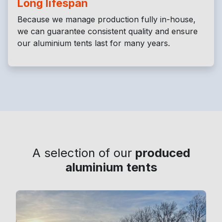
Long lifespan
Because we manage production fully in-house,
we can guarantee consistent quality and ensure
our aluminium tents last for many years.
A selection of our
produced
aluminium tents