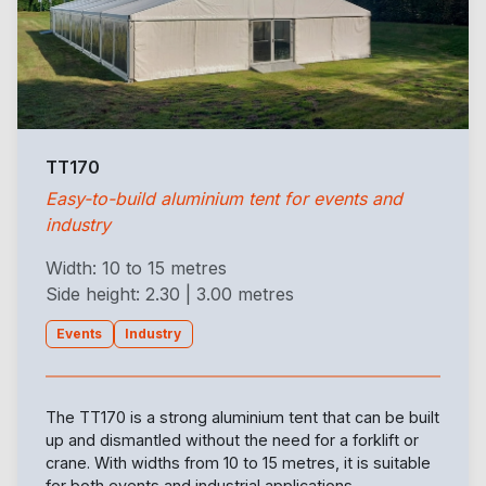
TT170
Easy-to-build aluminium tent for events and
industry
Width: 10 to 15 metres
Side height: 2.30 | 3.00 metres
Events
Industry
The TT170 is a strong aluminium tent that can be built
up and dismantled without the need for a forklift or
crane. With widths from 10 to 15 metres, it is suitable
for both events and industrial applications.