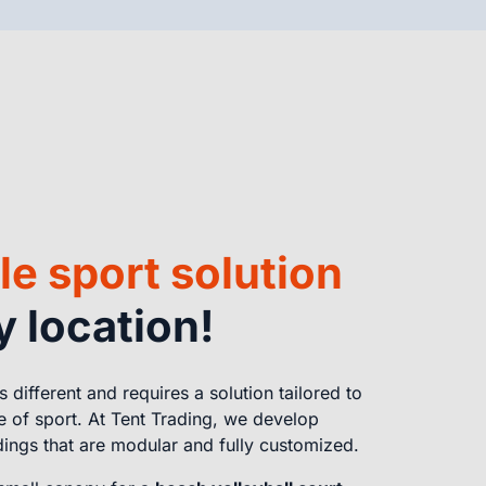
le sport solution
y location!
is different and requires a solution tailored to
e of sport. At Tent Trading, we develop
dings that are modular and fully customized.