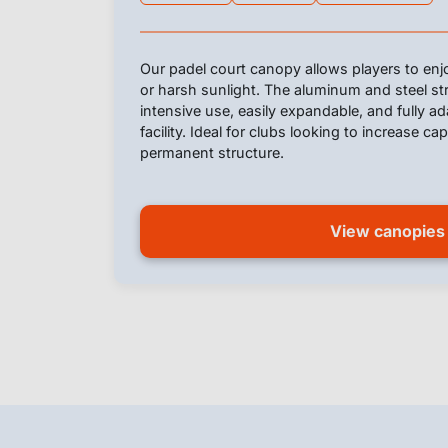
Our padel court canopy allows players to enjo
or harsh sunlight. The aluminum and steel st
intensive use, easily expandable, and fully a
facility. Ideal for clubs looking to increase ca
permanent structure.
View canopies