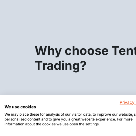
Why choose Ten
Trading?
Privacy 
We use cookies
We may place these for analysis of our visitor data, to improve our website,
personalised content and to give you a great website experience. For more
information about the cookies we use open the settings.