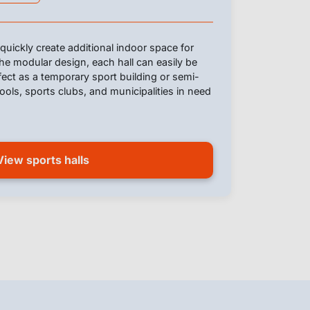
quickly create additional indoor space for
he modular design, each hall can easily be
ect as a temporary sport building or semi-
ols, sports clubs, and municipalities in need
View sports halls