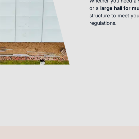
Whether you need a 
or a
large hall for mu
structure to meet you
regulations.