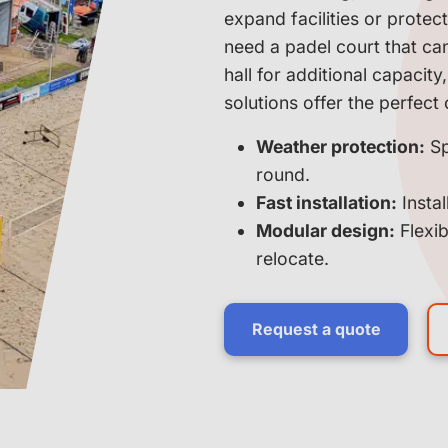
expand facilities or prote
need a padel court that ca
hall for additional capacit
solutions offer the perfect 
Weather protection:
Sp
round.
Fast installation:
Instal
Modular design:
Flexib
relocate.
Request a quote