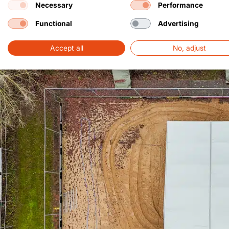
Necessary
Performance
Functional
Advertising
Accept all
No, adjust