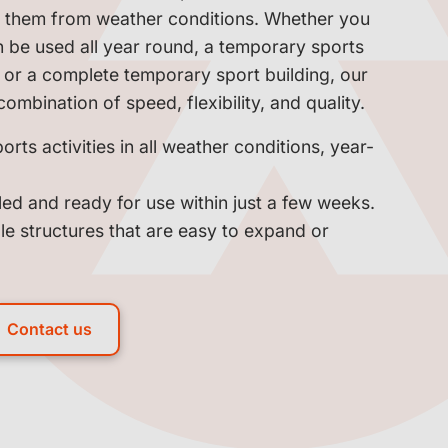
ct them from weather conditions. Whether you
n be used all year round, a temporary sports
y, or a complete temporary sport building, our
combination of speed, flexibility, and quality.
orts activities in all weather conditions, year-
led and ready for use within just a few weeks.
le structures that are easy to expand or
Contact us