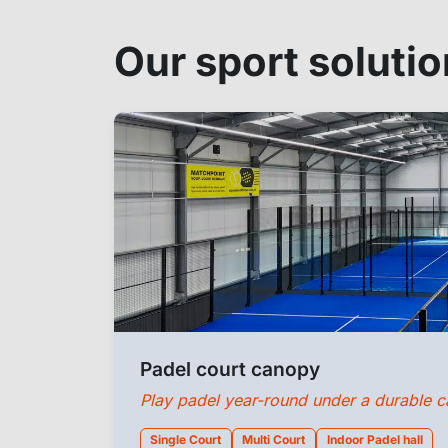
Our sport soluti
Padel court canopy
Play padel year-round under a durable 
Single Court
Multi Court
Indoor Padel hall