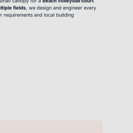
small canopy for a
beach volleyball court
ltiple fields
, we design and engineer every
r requirements and local building