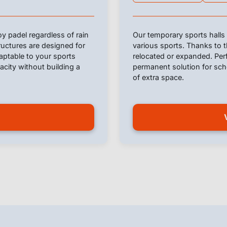
y padel regardless of rain
Our temporary sports halls 
ructures are designed for
various sports. Thanks to t
daptable to your sports
relocated or expanded. Perf
pacity without building a
permanent solution for scho
of extra space.