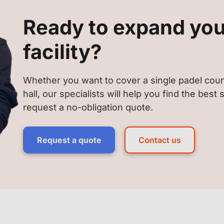
Ready to expand you
facility?
Whether you want to cover a single padel cour
hall, our specialists will help you find the best
request a no-obligation quote.
Request a quote
Contact us