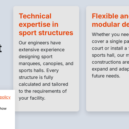
Technical
Flexible a
expertise in
modular d
sport structures
Whether you nee
cover a single p
Our engineers have
t
court or install a 
extensive experience
sports hall, our 
designing sport
constructions are
marquees, canopies, and
expand and adap
sports halls. Every
future needs.
structure is fully
calculated and tailored
to the requirements of
policy
your facility.
 show