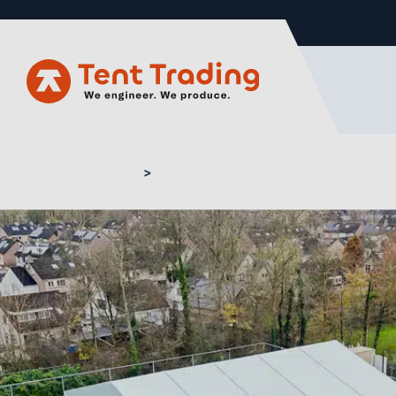
Home
Sport structures