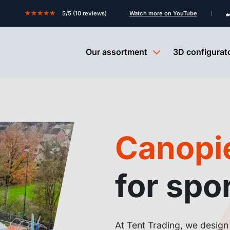
★★★★★
5/5 (10 reviews)
Watch more on YouTube
Our assortment
3D configurat
Canopie
for spor
At Tent Trading, we design 