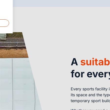
A
suitab
for ever
Every sports facility 
its space and the typ
temporary sport buil