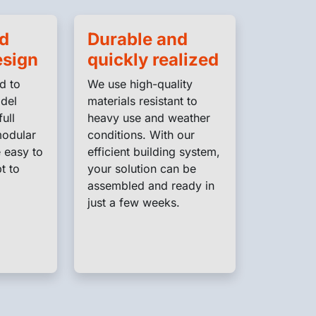
nd
Durable and
esign
quickly realized
d to
We use high-quality
adel
materials resistant to
full
heavy use and weather
modular
conditions. With our
 easy to
efficient building system,
t to
your solution can be
assembled and ready in
just a few weeks.