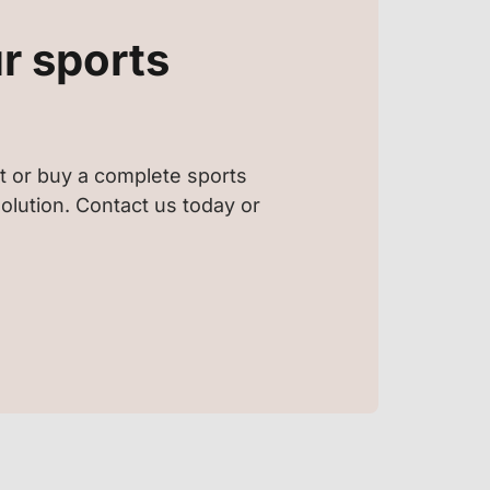
r sports
t or buy a complete sports
 solution. Contact us today or