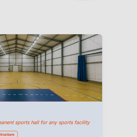
ent sports hall for any sports facility
structure