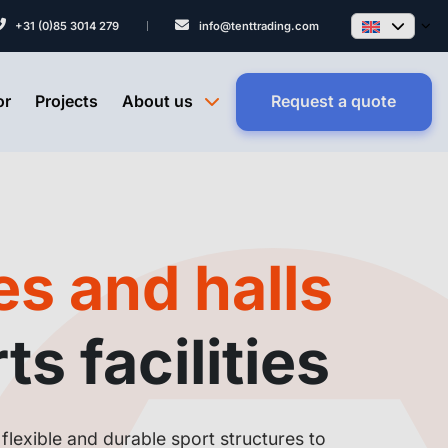
+31 (0)85 3014 279
info@tenttrading.com
or
Projects
About us
Request a quote
s and halls
ts facilities
flexible and durable sport structures to