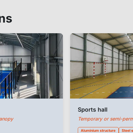
ons
Sports hall
canopy
Temporary or semi-perman
Aluminium structure
Steel 