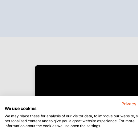
Privacy 
We use cookies
We may place these for analysis of our visitor data, to improve our website,
personalised content and to give you a great website experience. For more
information about the cookies we use open the settings.