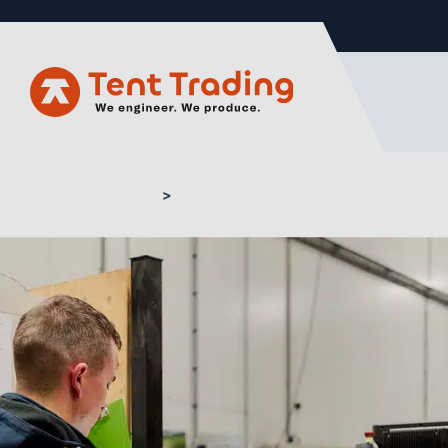
Home
Production