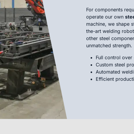
For components requi
operate our own
ste
machine, we shape ste
the-art welding robo
other steel componen
unmatched strength.
Full control over
Custom steel pro
Automated weldin
Efficient product