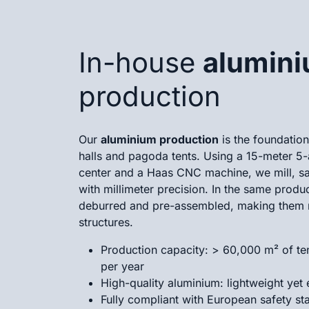
In-house
alumin
production
Our
aluminium production
is the foundatio
halls and pagoda tents. Using a 15-meter 5
center and a Haas CNC machine, we mill, saw
with millimeter precision. In the same product
deburred and pre-assembled, making them 
structures.
Production capacity: > 60,000 m² of ten
per year
High-quality aluminium: lightweight yet
Fully compliant with European safety st