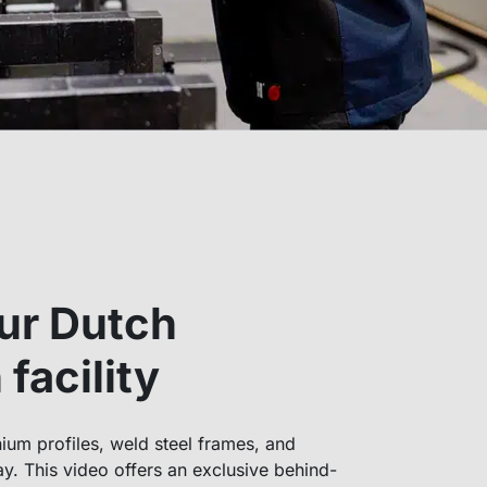
ur Dutch
facility
um profiles, weld steel frames, and
y. This video offers an exclusive behind-