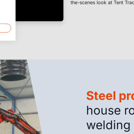
the-scenes look at Tent Tra
Steel p
house ro
welding