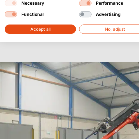
Necessary
Performance
Functional
Advertising
Accept all
No, adjust