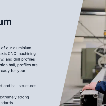
ium
n of our aluminium
-axis CNC machining
, and drill profiles
ion hall, profiles are
ready for your
t and hall structures
 extremely strong
andards