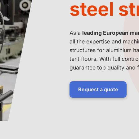
steel s
As a
leading European manu
all the expertise and mach
structures for aluminium ha
tent floors. With full contr
guarantee top quality and fl
Request a quote