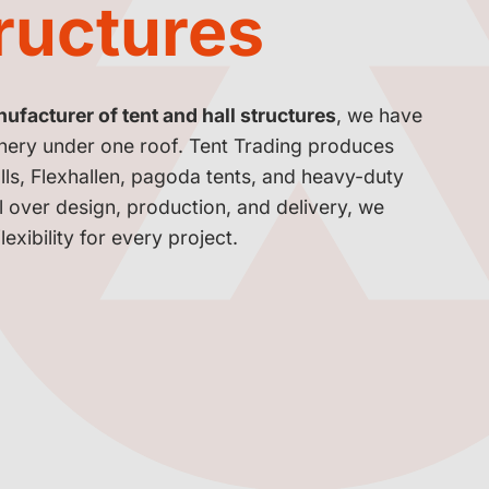
tructures
facturer of tent and hall structures
, we have
inery under one roof. Tent Trading produces
lls, Flexhallen, pagoda tents, and heavy-duty
ol over design, production, and delivery, we
exibility for every project.