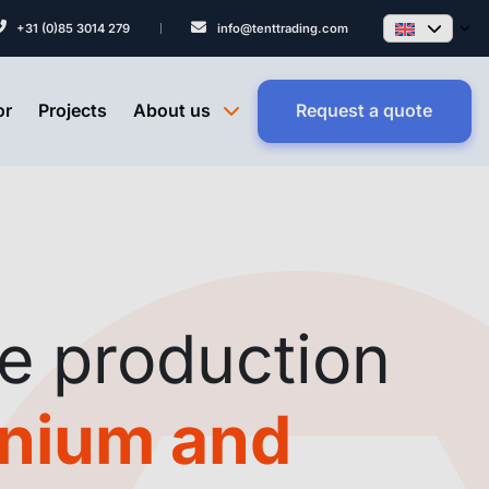
+31 (0)85 3014 279
info@tenttrading.com
or
Projects
About us
Request a quote
e production
inium and