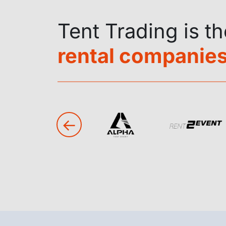
Tent Trading is t
rental companies
←