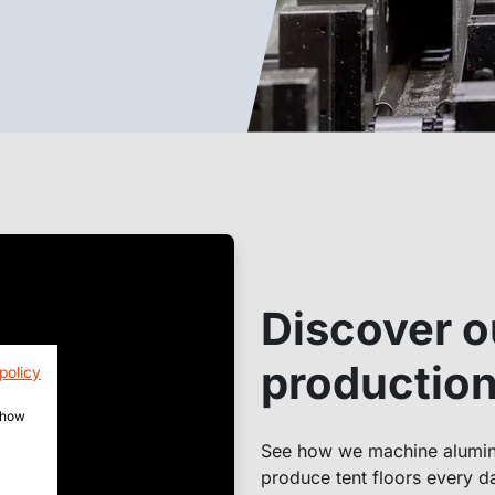
Discover o
production 
policy
 show
See how we machine alumini
produce tent floors every da