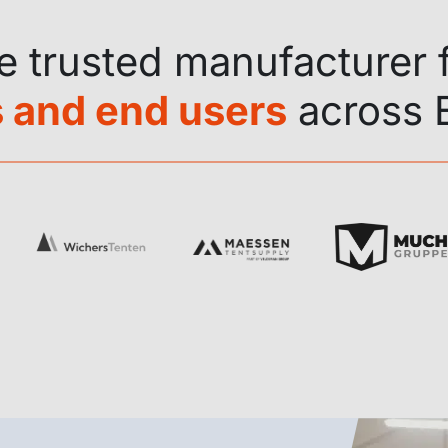
he trusted manufacturer 
 and end users
across 