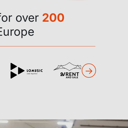
for over
200
Europe
→