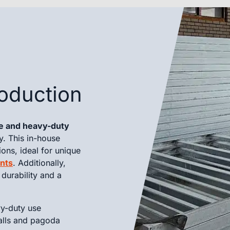
oduction
te and heavy-duty
y. This in-house
ions, ideal for unique
nts
. Additionally,
durability and a
vy-duty use
alls and pagoda