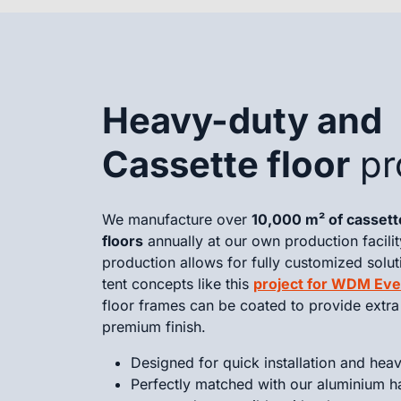
Heavy-duty and
Cassette floor
pr
We manufacture over
10,000 m² of casset
floors
annually at our own production facilit
production allows for fully customized solut
tent concepts like this
project for WDM Eve
floor frames can be coated to provide extra 
premium finish.
Designed for quick installation and hea
Perfectly matched with our aluminium h