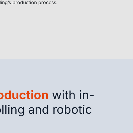
ding’s production process.
roduction
with in-
lling and robotic