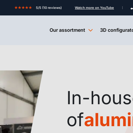
★★★★★
5/5 (10 reviews)
Watch more on YouTube
Our assortment
3D configurat
In-hous
of
alum