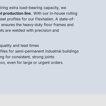
ring extra load-bearing capacity, we
el production line
. With our in-house rolling
el profiles for our Flexhallen. A state-of-
t ensures the heavy-duty floor frames and
ts are welded with precision and
 quality and lead times
files for semi-permanent industrial buildings
g for consistent, strong joints
ion, even for large or urgent orders