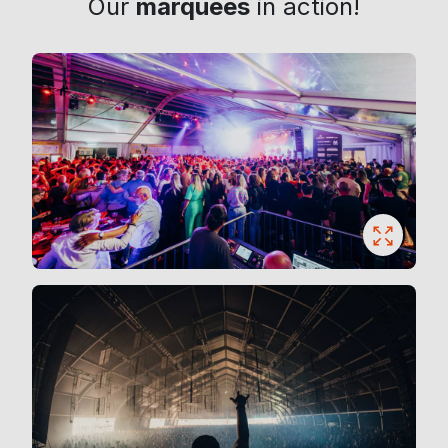
Our
marquees
in action!