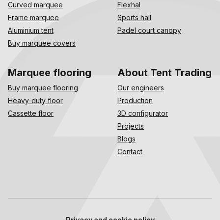
Curved marquee
Flexhal
Frame marquee
Sports hall
Aluminium tent
Padel court canopy
Buy marquee covers
Marquee flooring
About Tent Trading
Buy marquee flooring
Our engineers
Heavy-duty floor
Production
Cassette floor
3D configurator
Projects
Blogs
Contact
Privacy and cookie policy