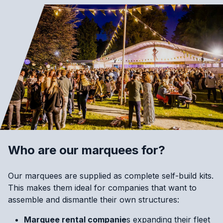
Who are our marquees for?
Our marquees are supplied as complete self-build kits.
This makes them ideal for companies that want to
assemble and dismantle their own structures:
Marquee rental companie
s expanding their fleet