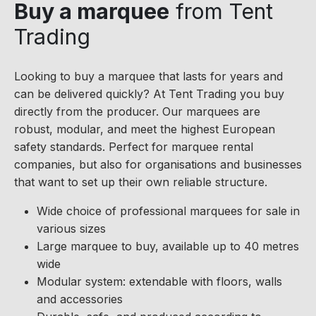
Buy a marquee
from Tent
Trading
Looking to buy a marquee that lasts for years and
can be delivered quickly? At Tent Trading you buy
directly from the producer. Our marquees are
robust, modular, and meet the highest European
safety standards. Perfect for marquee rental
companies, but also for organisations and businesses
that want to set up their own reliable structure.
Wide choice of professional marquees for sale in
various sizes
Large marquee to buy, available up to 40 metres
wide
Modular system: extendable with floors, walls
and accessories