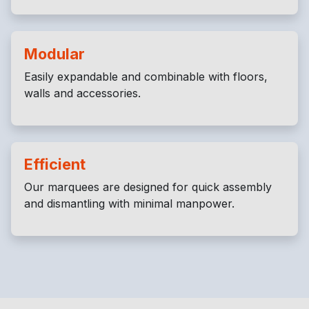
Modular
Easily expandable and combinable with floors,
walls and accessories.
Efficient
Our marquees are designed for quick assembly
and dismantling with minimal manpower.