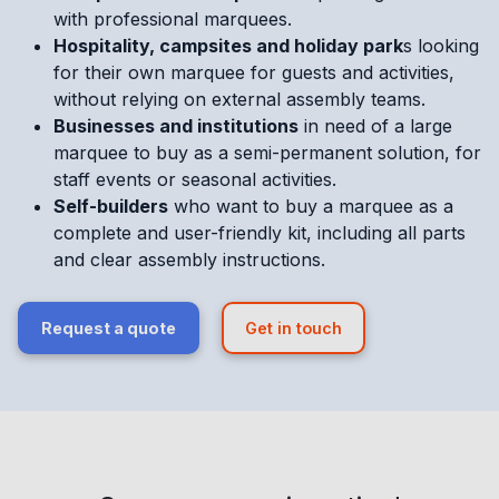
with professional marquees.
Hospitality, campsites and holiday park
s looking
for their own marquee for guests and activities,
without relying on external assembly teams.
Businesses and institutions
in need of a large
marquee to buy as a semi-permanent solution, for
staff events or seasonal activities.
Self-builders
who want to buy a marquee as a
complete and user-friendly kit, including all parts
and clear assembly instructions.
Request a quote
Get in touch