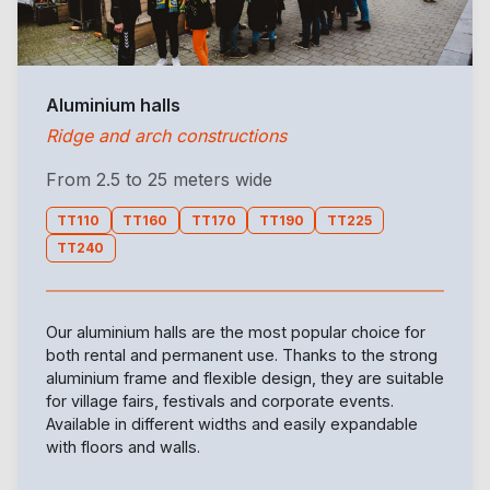
Aluminium halls
Ridge and arch constructions
From 2.5 to 25 meters wide
TT110
TT160
TT170
TT190
TT225
TT240
Our aluminium halls are the most popular choice for
both rental and permanent use. Thanks to the strong
aluminium frame and flexible design, they are suitable
for village fairs, festivals and corporate events.
Available in different widths and easily expandable
with floors and walls.