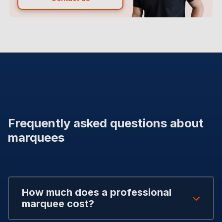
Frequently asked questions about
marquees
How much does a professional
marquee cost?