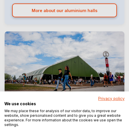
More about our aluminium halls
Privacy policy
We use cookies
Unique festival marquees
We may place these for analysis of our visitor data, to improve our
Custom-built festival structures
website, show personalised content and to give you a great website
experience. For more information about the cookies we use open the
From 2.5 to 40 metres wide
settings.