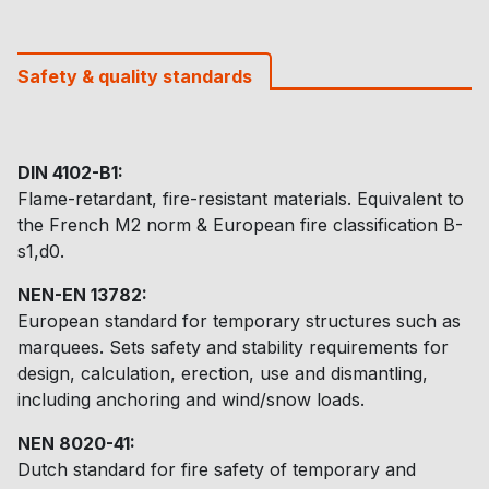
Safety & quality standards
DIN 4102-B1:
Flame-retardant, fire-resistant materials. Equivalent to
the French M2 norm & European fire classification B-
s1,d0.
NEN-EN 13782:
European standard for temporary structures such as
marquees. Sets safety and stability requirements for
design, calculation, erection, use and dismantling,
including anchoring and wind/snow loads.
NEN 8020-41:
Dutch standard for fire safety of temporary and