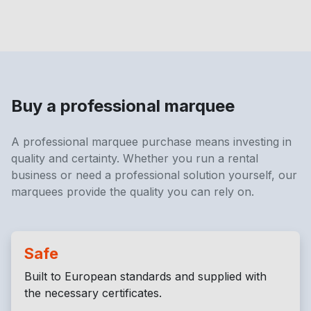
Buy a professional marquee
A professional marquee purchase means investing in
quality and certainty. Whether you run a rental
business or need a professional solution yourself, our
marquees provide the quality you can rely on.
Safe
Built to European standards and supplied with
the necessary certificates.