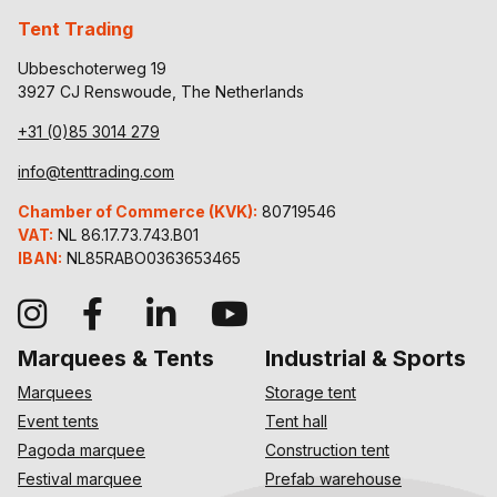
Tent Trading
Ubbeschoterweg 19
3927 CJ Renswoude, The Netherlands
+31 (0)85 3014 279
info@tenttrading.com
Chamber of Commerce (KVK):
80719546
VAT:
NL 86.17.73.743.B01
IBAN:
NL85RABO0363653465
Marquees & Tents
Industrial & Sports
Marquees
Storage tent
Event tents
Tent hall
Pagoda marquee
Construction tent
Festival marquee
Prefab warehouse