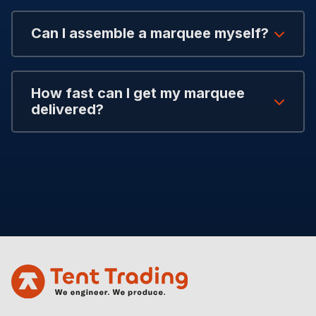
Can I assemble a marquee myself?
How fast can I get my marquee
delivered?