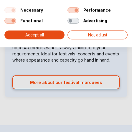
TFS300
TFS340
Necessary
Performance
Functional
Advertising
Looking for a large party marquee for sale that really
Accept all
No, adjust
stands out? Our custom-built festival marquees are
the perfect solution for large-scale events. From 2.5
up to 40 metres wide – always tailored to your
requirements. Ideal for festivals, concerts and events
where appearance and capacity go hand in hand.
More about our festival marquees