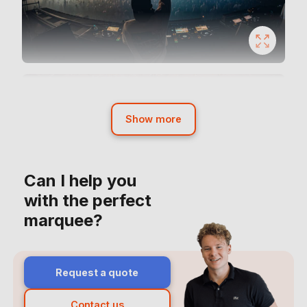
Show more
Can I help you
with the perfect
marquee?
Request a quote
Contact us