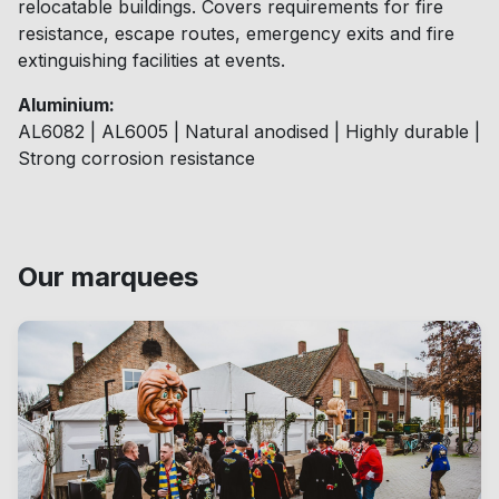
relocatable buildings. Covers requirements for fire
resistance, escape routes, emergency exits and fire
extinguishing facilities at events.
Aluminium:
AL6082 | AL6005 | Natural anodised | Highly durable |
Strong corrosion resistance
Our marquees