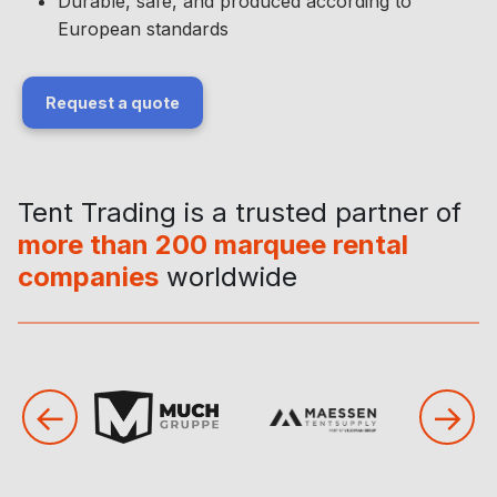
Durable, safe, and produced according to
European standards
Request a quote
Tent Trading is a trusted partner of
more than 200 marquee rental
companies
worldwide
←
→