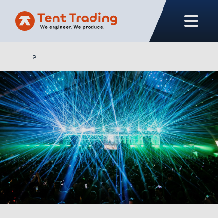
Home
Buy marquee