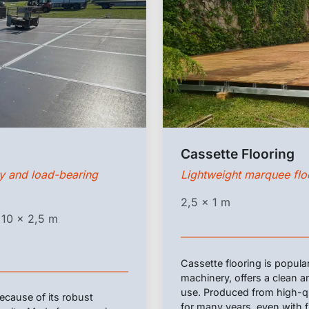
Cassette Flooring
ty and load-bearing
Lightweight marquee floo
2,5 x 1 m
 10 x 2,5 m
Cassette flooring is popula
machinery, offers a clean an
use. Produced from high-qual
cause of its robust
for many years, even with 