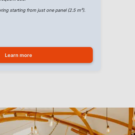
ring starting from just one panel (2.5 m²).
Learn more