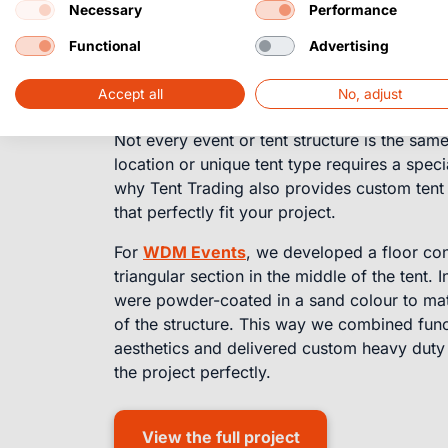
Necessary
Performance
Custom
tent floo
Functional
Advertising
solutions
Accept all
No, adjust
Not every event or tent structure is the sa
location or unique tent type requires a specia
why Tent Trading also provides custom tent 
that perfectly fit your project.
For
WDM Events
, we developed a floor con
triangular section in the middle of the tent. 
were powder-coated in a sand colour to mat
of the structure. This way we combined funct
aesthetics and delivered custom heavy duty f
the project perfectly.
View the full project