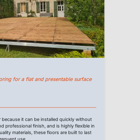
ring for a flat and presentable surface
r because it can be installed quickly without
d professional finish, and is highly flexible in
ity materials, these floors are built to last
frequent use.