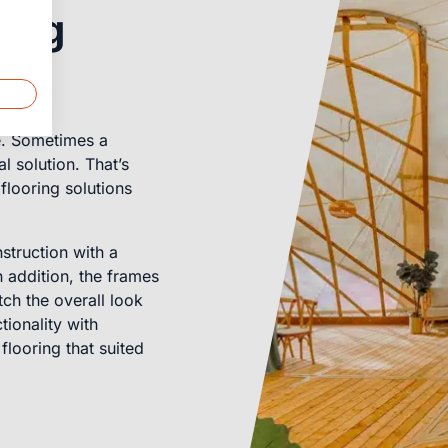
ring
me. Sometimes a
l solution. That’s
flooring solutions
struction with a
In addition, the frames
ch the overall look
ionality with
looring that suited