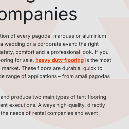
companies
dation of every pagoda, marquee or aluminium
l, a wedding or a corporate event: the right
afety, comfort and a professional look. If you
oring for sale,
heavy duty flooring
is the most
l market. These floors are durable, quick to
wide range of applications – from small pagodas
 and produce two main types of tent flooring
erent executions. Always high-quality, directly
o the needs of rental companies and event