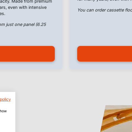
apacity. Made from premium
ears, even with intensive
You can order cassette floo
es.
om just one panel (6.25
policy
 show