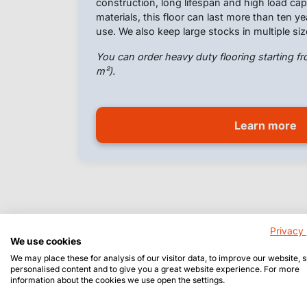
construction, long lifespan and high load c
materials, this floor can last more than ten y
use. We also keep large stocks in multiple siz
You can order heavy duty flooring starting fr
m²).
Learn more
Privacy 
We use cookies
We may place these for analysis of our visitor data, to improve our website,
personalised content and to give you a great website experience. For more
information about the cookies we use open the settings.