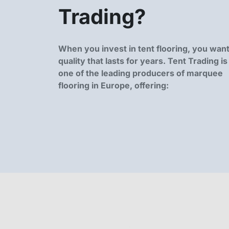
Trading?
When you invest in tent flooring, you wan
quality that lasts for years. Tent Trading is
one of the leading producers of marquee
flooring in Europe, offering: