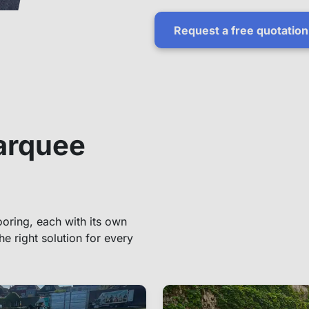
Request a free quotation
arquee
oring, each with its own
he right solution for every