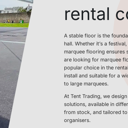
rental 
A stable floor is the foun
hall. Whether it’s a festiva
marquee flooring ensures s
are looking for marquee flo
popular choice in the renta
install and suitable for a 
to large marquees.
At Tent Trading, we design
solutions, available in diff
from stock, and tailored t
organisers.