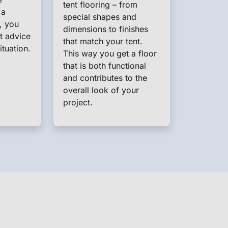
tent flooring – from
 a
special shapes and
, you
dimensions to finishes
t advice
that match your tent.
ituation.
This way you get a floor
that is both functional
and contributes to the
overall look of your
project.