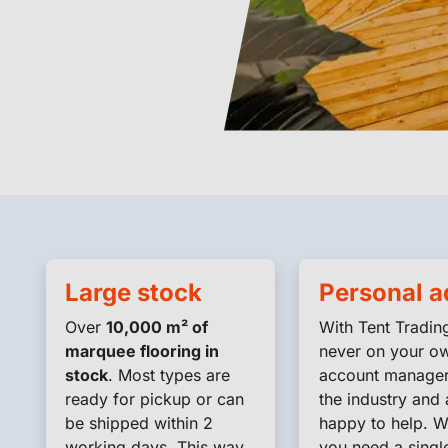
Large stock
Personal a
Over
10,000 m² of
With Tent Trading
marquee flooring in
never on your o
g
stock
. Most types are
account manage
ready for pickup or can
the industry and 
be shipped within 2
happy to help. W
working days. This way
you need a singl