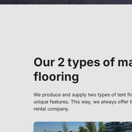
Our 2 types of m
flooring
We produce and supply two types of tent flo
unique features. This way, we always offer t
rental company.