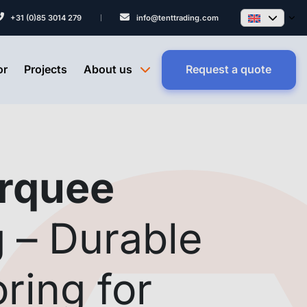
+31 (0)85 3014 279
info@tenttrading.com
or
Projects
About us
Request a quote
rquee
g
– Durable
oring for