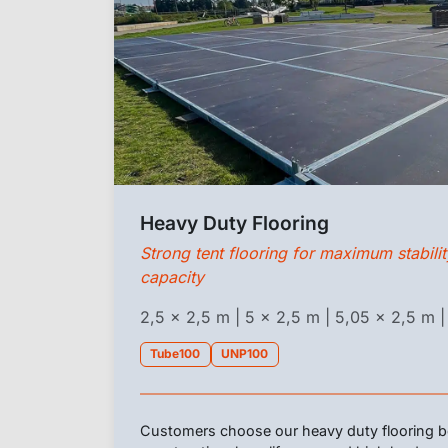
Heavy Duty Flooring
Strong tent flooring for maximum stabili
capacity
2,5 x 2,5 m | 5 x 2,5 m | 5,05 x 2,5 m |
Tube100
UNP100
Customers choose our heavy duty flooring be