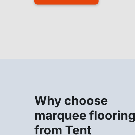
Why choose
marquee floorin
from Tent