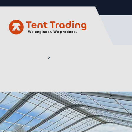
Home
Buy marquee flooring