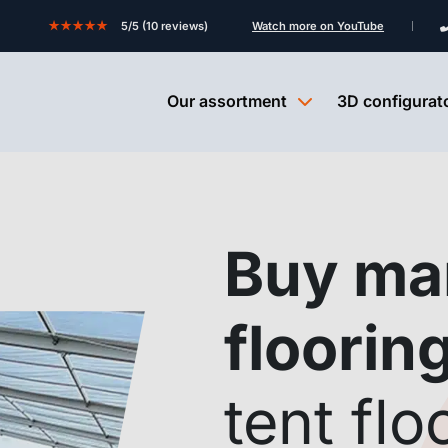
★★★★★
5/5 (10 reviews)
Watch more on YouTube
Our assortment
3D configurat
Buy ma
floorin
tent flo