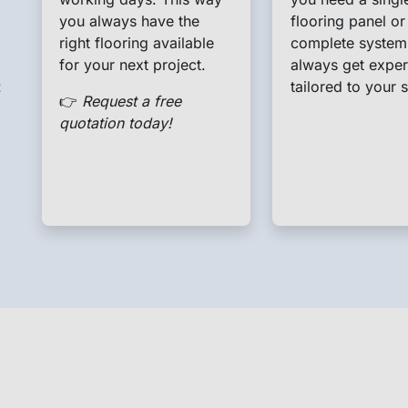
you always have the
flooring panel or
right flooring available
complete system
for your next project.
always get exper
t
tailored to your s
👉
Request a free
quotation today!