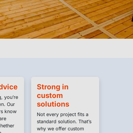
dvice
Strong in
custom
, you’re
solutions
wn. Our
rs know
Not every project fits a
are
standard solution. That’s
hether
why we offer custom
e