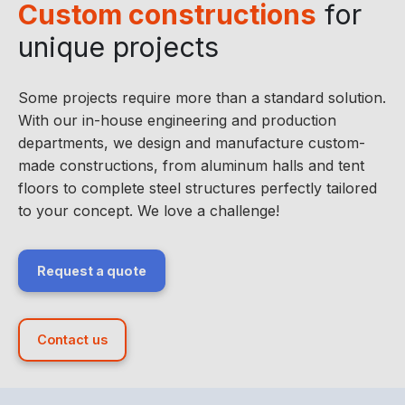
Custom constructions
for
unique projects
Some projects require more than a standard solution.
With our in-house engineering and production
departments, we design and manufacture custom-
made constructions, from aluminum halls and tent
floors to complete steel structures perfectly tailored
to your concept. We love a challenge!
Request a quote
Contact us