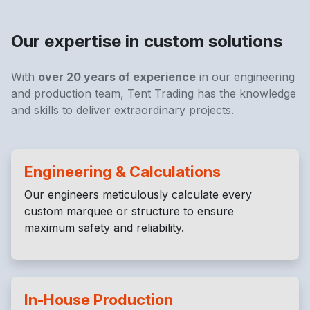
Our expertise in custom solutions
With
over 20 years of experience
in our engineering
and production team, Tent Trading has the knowledge
and skills to deliver extraordinary projects.
Engineering & Calculations
Our engineers meticulously calculate every
custom marquee or structure to ensure
maximum safety and reliability.
In-House Production