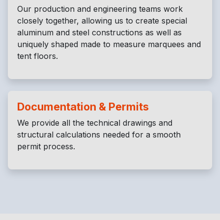
Our production and engineering teams work
closely together, allowing us to create special
aluminum and steel constructions as well as
uniquely shaped made to measure marquees and
tent floors.
Documentation & Permits
We provide all the technical drawings and
structural calculations needed for a smooth
permit process.