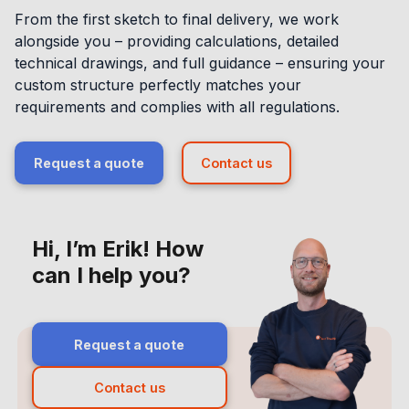
From the first sketch to final delivery, we work
alongside you – providing calculations, detailed
technical drawings, and full guidance – ensuring your
custom structure perfectly matches your
requirements and complies with all regulations.
Request a quote
Contact us
Hi, I’m Erik! How
can I help you?
Request a quote
Contact us