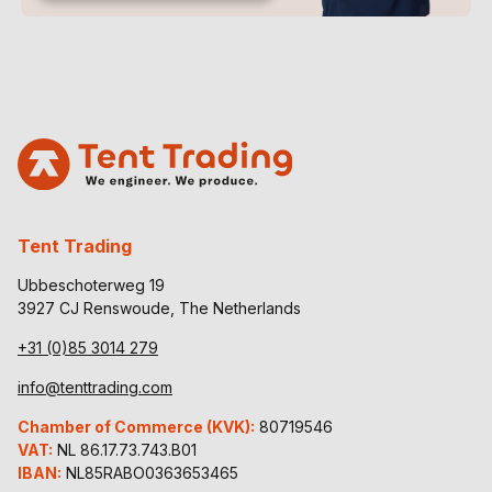
Tent Trading
Ubbeschoterweg 19
3927 CJ Renswoude, The Netherlands
+31 (0)85 3014 279
info@tenttrading.com
Chamber of Commerce (KVK):
80719546
VAT:
NL 86.17.73.743.B01
IBAN:
NL85RABO0363653465