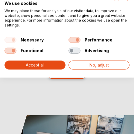
We use cookies
We may place these for analysis of our visitor data, to improve our
website, show personalised content and to give you a great website
experience. For more information about the cookies we use open the
settings.
Necessary
Performance
Functional
Advertising
Accept all
No, adjust
Show more