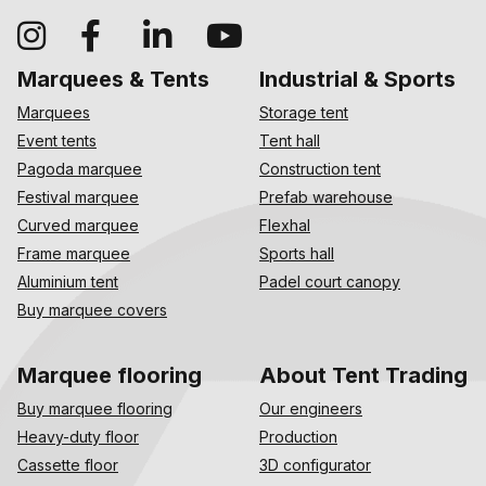
Marquees & Tents
Industrial & Sports
Marquees
Storage tent
Event tents
Tent hall
Pagoda marquee
Construction tent
Festival marquee
Prefab warehouse
Curved marquee
Flexhal
Frame marquee
Sports hall
Aluminium tent
Padel court canopy
Buy marquee covers
Marquee flooring
About Tent Trading
Buy marquee flooring
Our engineers
Heavy-duty floor
Production
Cassette floor
3D configurator