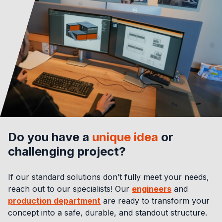
Do you have a
unique idea
or
challenging project?
If our standard solutions don’t fully meet your needs,
reach out to our specialists! Our
engineers
and
production department
are ready to transform your
concept into a safe, durable, and standout structure.