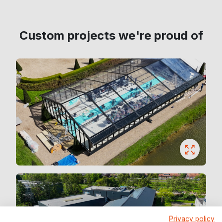
Custom projects we're proud of
Privacy policy