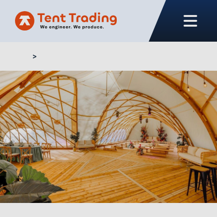
Home
Custom solutions