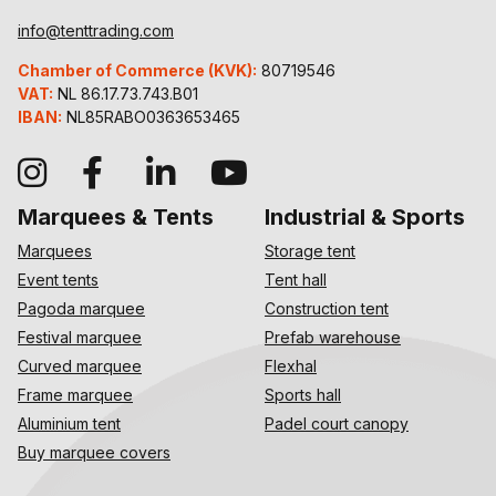
info@tenttrading.com
Chamber of Commerce (KVK):
80719546
VAT:
NL 86.17.73.743.B01
IBAN:
NL85RABO0363653465
Marquees & Tents
Industrial & Sports
Marquees
Storage tent
Event tents
Tent hall
Pagoda marquee
Construction tent
Festival marquee
Prefab warehouse
Curved marquee
Flexhal
Frame marquee
Sports hall
Aluminium tent
Padel court canopy
Buy marquee covers