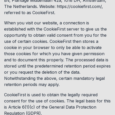
BV, Plantage Middenlaan 42a, 1018 DH, Amsterdam,
The Netherlands. Website: https://cookiefirst.com/,
referred to as CookieFirst.
When you visit our website, a connection is
established with the CookieFirst server to give us the
opportunity to obtain valid consent from you for the
use of certain cookies. CookieFirst then stores a
cookie in your browser to only be able to activate
those cookies for which you have given permission
and to document this properly. The processed data is
stored until the predetermined retention period expires
or you request the deletion of the data.
Notwithstanding the above, certain mandatory legal
retention periods may apply.
CookieFirst is used to obtain the legally required
consent for the use of cookies. The legal basis for this
is Article 6(1)(c) of the General Data Protection
Regulation (GDPR).