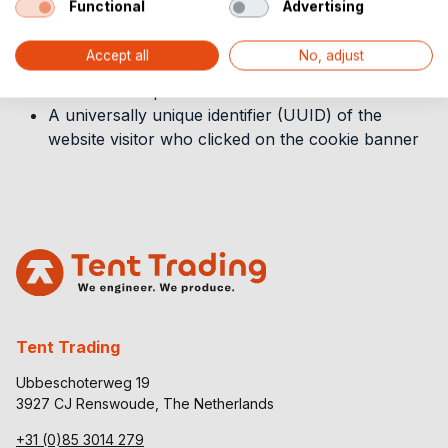
Functional
Advertising
The webpage URL where you stored or updated
your consent preferences
Accept all
No, adjust
The approximate location of the user who stored
their consent preference
A universally unique identifier (UUID) of the
website visitor who clicked on the cookie banner
Tent Trading
Ubbeschoterweg 19
3927 CJ Renswoude, The Netherlands
+31 (0)85 3014 279