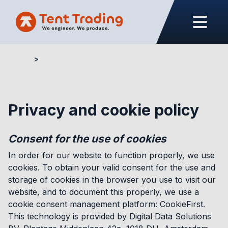
Home
Privacy and cookie policy
Privacy and cookie policy
Consent for the use of cookies
In order for our website to function properly, we use
cookies. To obtain your valid consent for the use and
storage of cookies in the browser you use to visit our
website, and to document this properly, we use a
cookie consent management platform: CookieFirst.
This technology is provided by Digital Data Solutions