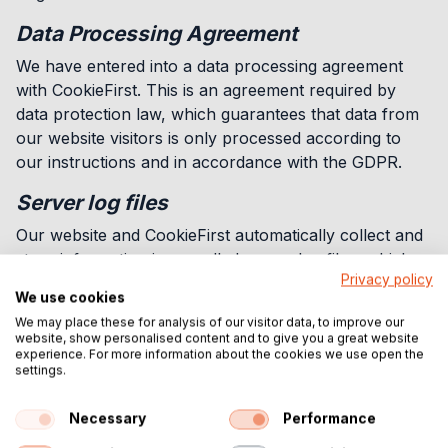
Data Processing Agreement
We have entered into a data processing agreement
with CookieFirst. This is an agreement required by
data protection law, which guarantees that data from
our website visitors is only processed according to
our instructions and in accordance with the GDPR.
Server log files
Our website and CookieFirst automatically collect and
store information in so-called server log files, which
Privacy policy
your browser automatically sends to us. The following
We use cookies
data is collected:
We may place these for analysis of our visitor data, to improve our
website, show personalised content and to give you a great website
Your consent status or the withdrawal of consent
experience. For more information about the cookies we use open the
Your anonymized IP address
settings.
Information about your Browser
Information about your Device
Necessary
Performance
The date and time you visited our website