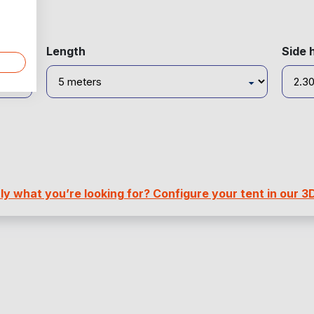
Length
Side 
y what you’re looking for? Configure your tent in our 3