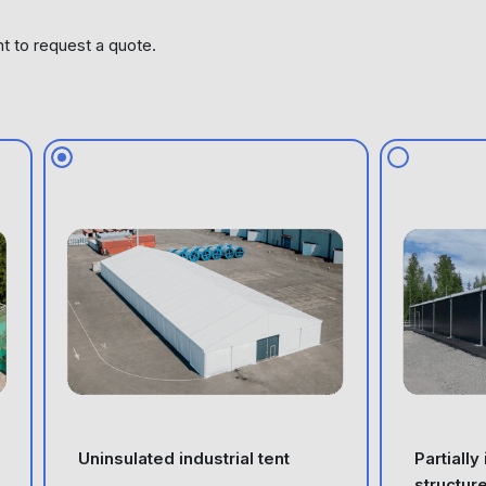
nt to request a quote.
Uninsulated industrial tent
Partially
structur