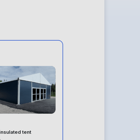
 insulated tent
e