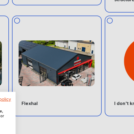
policy
Flexhal
I don't 
e,
For