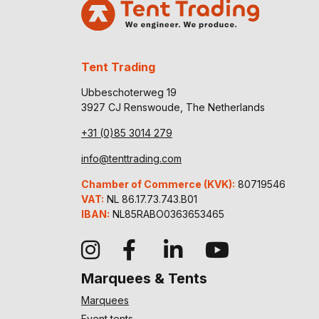
Tent Trading
Ubbeschoterweg 19
3927 CJ Renswoude, The Netherlands
+31 (0)85 3014 279
info@tenttrading.com
Chamber of Commerce (KVK):
80719546
VAT:
NL 86.17.73.743.B01
IBAN:
NL85RABO0363653465
Marquees & Tents
Marquees
Event tents