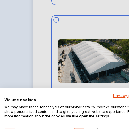
Privacy 
Fully insulated aluminum
We use cookies
structure
We may place these for analysis of our visitor data, to improve our websit
show personalised content and to give you a great website experience. 
more information about the cookies we use open the settings.