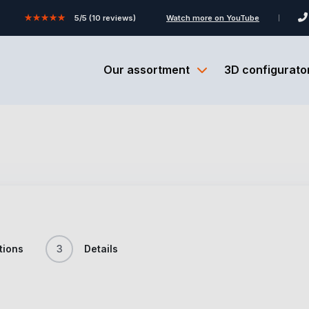
★★★★★
5/5 (10 reviews)
Watch more on YouTube
Our assortment
3D configurato
tions
3
Details