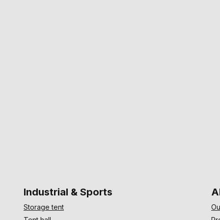
Industrial & Sports
A
Storage tent
Ou
Tent hall
Pr