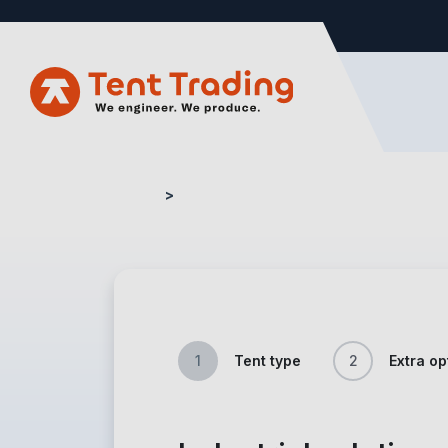
Home
Quote Form – Industry
1
Tent type
2
Extra op