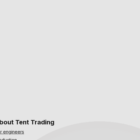
bout Tent Trading
r engineers
oduction