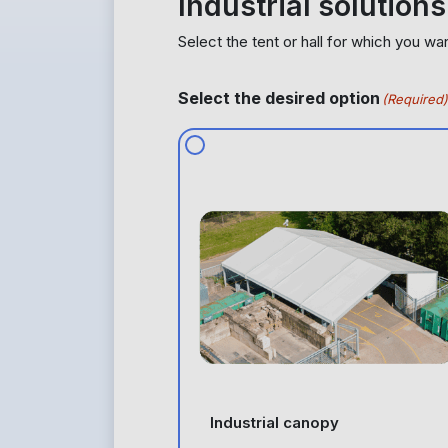
Industrial solutions
Select the tent or hall for which you wa
Select the desired option
(Required)
Industrial canopy