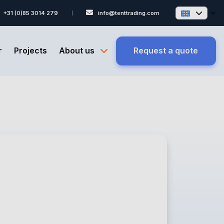
+31 (0)85 3014 279
info@tenttrading.com
r
Projects
About us
Request a quote