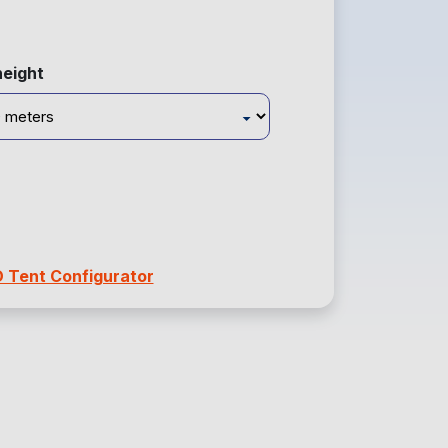
height
D Tent Configurator