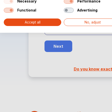
Necessary
Performance
Choose the desired dimensions.
Functional
Advertising
Width:
Accept all
No, adjust
Next
Do you know exactl